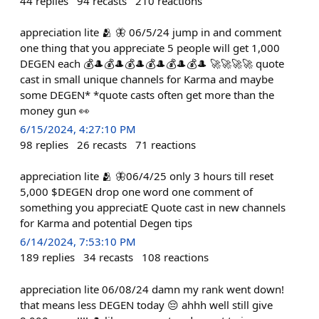
44
replies
94
recasts
210
reactions
appreciation lite 🫂 🦋 06/5/24 jump in and comment
one thing that you appreciate 5 people will get 1,000
DEGEN each 💰🎩💰🎩💰🎩💰🎩💰🎩💰🎩 🚀🚀🚀🚀 quote
cast in small unique channels for Karma and maybe
some DEGEN* *quote casts often get more than the
money gun 👀
6/15/2024, 4:27:10 PM
98
replies
26
recasts
71
reactions
appreciation lite 🫂 🦋06/4/25 only 3 hours till reset
5,000 $DEGEN drop one word one comment of
something you appreciatE Quote cast in new channels
for Karma and potential Degen tips
6/14/2024, 7:53:10 PM
189
replies
34
recasts
108
reactions
appreciation lite 06/08/24 damn my rank went down!
that means less DEGEN today 😔 ahhh well still give