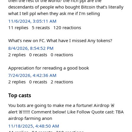
then the rest of the world? the rich ppl are the
descendants of people who bought Bitcoin that’s literally
what I tell ppl when they ask me if I’m selling
11/6/2024, 3:05:11 AM
11
replies
5
recasts
120
reactions
What’s new on FC. What have I missed Any tokens?
8/4/2026, 8:54:52 PM
2
replies
0
recasts
0
reactions
Appreciation for rereading a good book
7/24/2026, 4:42:36 AM
2
replies
0
recasts
2
reactions
Top casts
You bots are going to make me a fortune! Airdrop 🚨
alert 🚨!!!!!! Comment below! Like Follow Quote cast: TBA
airdrop farming anon
11/18/2025, 4:48:50 AM