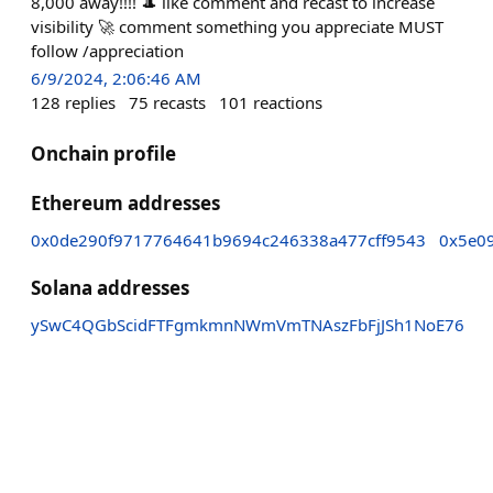
8,000 away!!!! 🎩 like comment and recast to increase
visibility 🚀 comment something you appreciate MUST
follow /appreciation
6/9/2024, 2:06:46 AM
128
replies
75
recasts
101
reactions
Onchain profile
Ethereum addresses
0x0de290f9717764641b9694c246338a477cff9543
0x5e0
Solana addresses
ySwC4QGbScidFTFgmkmnNWmVmTNAszFbFjJSh1NoE76