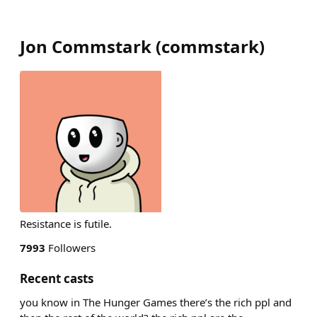
Jon Commstark
(
commstark
)
Resistance is futile.
7993
Followers
Recent casts
you know in The Hunger Games there’s the rich ppl and