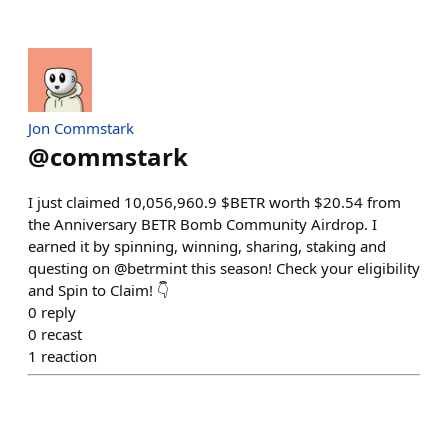
Jon Commstark
@
commstark
I just claimed 10,056,960.9 $BETR worth $20.54 from
the Anniversary BETR Bomb Community Airdrop. I
earned it by spinning, winning, sharing, staking and
questing on @betrmint this season! Check your eligibility
and Spin to Claim! 👇
0
reply
0
recast
1
reaction