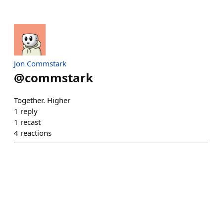
Jon Commstark
@
commstark
Together. Higher
1
reply
1
recast
4
reactions