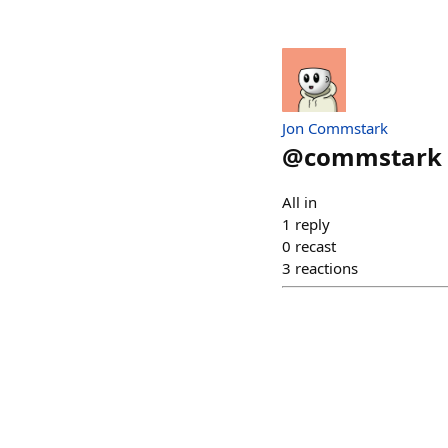
Jon Commstark
@
commstark
All in
1
reply
0
recast
3
reactions