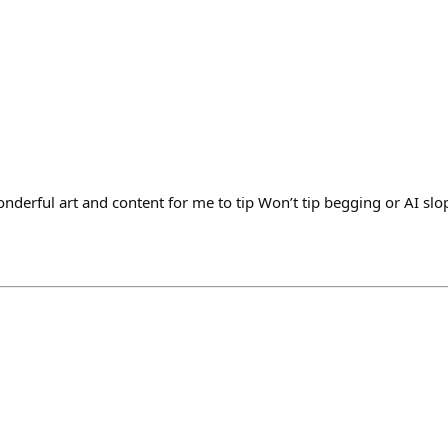
nderful art and content for me to tip Won’t tip begging or AI slo