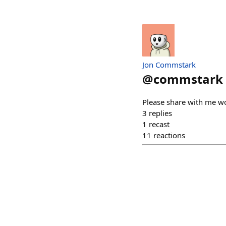
Jon Commstark
@
commstark
Please share with me wo
3
replies
1
recast
11
reactions