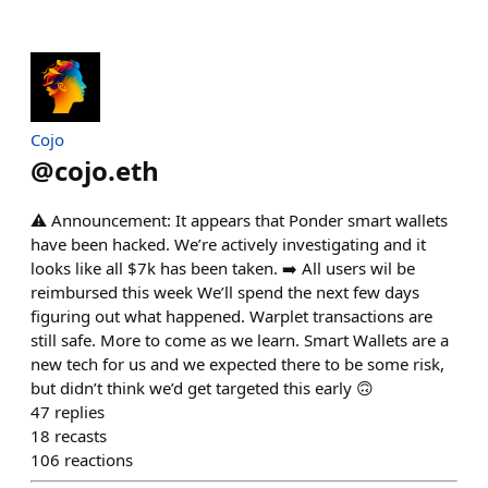
Cojo
@
cojo.eth
⚠️ Announcement: It appears that Ponder smart wallets
have been hacked. We’re actively investigating and it
looks like all $7k has been taken. ➡️ All users wil be
reimbursed this week We’ll spend the next few days
figuring out what happened. Warplet transactions are
still safe. More to come as we learn. Smart Wallets are a
new tech for us and we expected there to be some risk,
but didn’t think we’d get targeted this early 🙃
47
replies
18
recasts
106
reactions