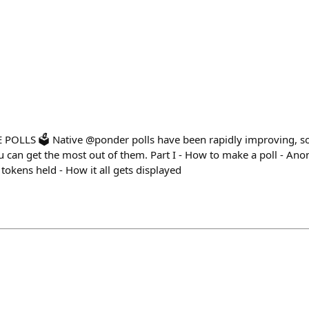
OLLS 🗳️ Native @ponder polls have been rapidly improving, s
can get the most out of them. Part I - How to make a poll - Anon 
 tokens held - How it all gets displayed