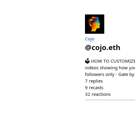
Cojo
@
cojo.eth
🗳️ HOW TO CUSTOMIZE P
videos showing how you 
followers only - Gate by
7
replies
9
recasts
32
reactions