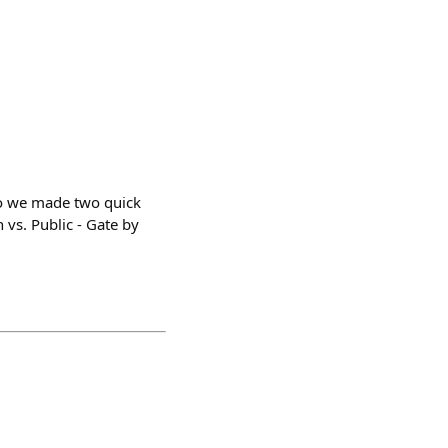
o we made two quick
vs. Public - Gate by