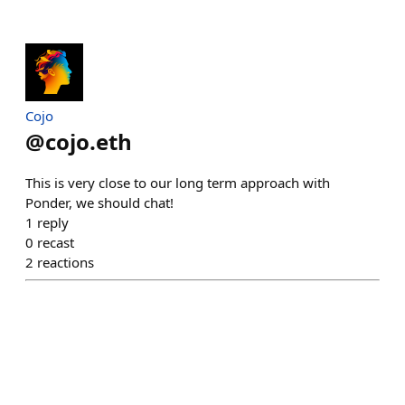
Cojo
@
cojo.eth
This is very close to our long term approach with
Ponder, we should chat!
1
reply
0
recast
2
reactions