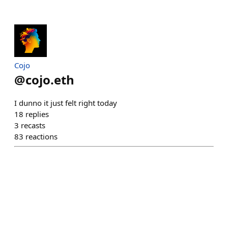
Cojo
@
cojo.eth
I dunno it just felt right today
18
replies
3
recasts
83
reactions