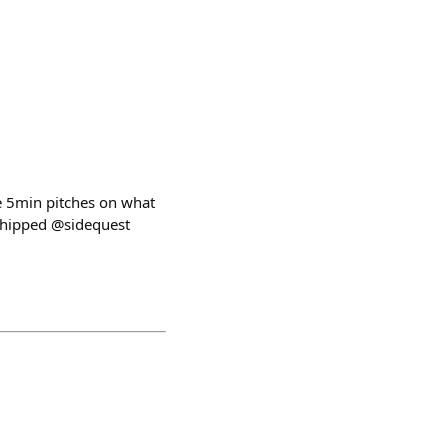
ge 5min pitches on what
hipped @sidequest