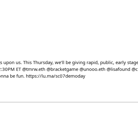
upon us. This Thursday, we’ll be giving rapid, public, early sta
1-2:30PM ET @tmrw.eth @bracketgame @unooo.eth @lisafound @c
 gonna be fun. https://lu.ma/sc07demoday