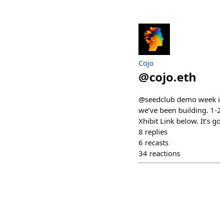
Cojo
@
cojo.eth
@seedclub demo week is 
we’ve been building. 
Xhibit Link below. It’s
8
replies
6
recasts
34
reactions