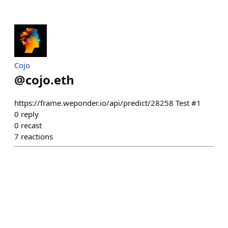
Cojo
@
cojo.eth
https://frame.weponder.io/api/predict/28258 Test #1
0
reply
0
recast
7
reactions