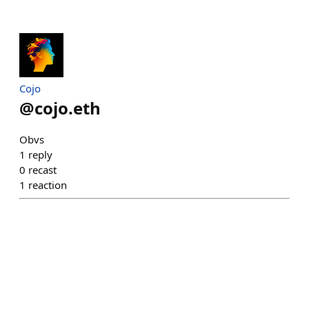
Cojo
@
cojo.eth
Obvs
1
reply
0
recast
1
reaction