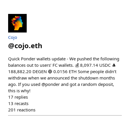
Cojo
@
cojo.eth
Quick Ponder wallets update - We pushed the following
balances out to users’ FC wallets. 💰 8,097.14 USDC 🎩
188,882.20 DEGEN 🔵 0.0156 ETH Some people didn’t
withdraw when we announced the shutdown months
ago. If you used @ponder and got a random deposit,
this is why!
17
replies
13
recasts
201
reactions