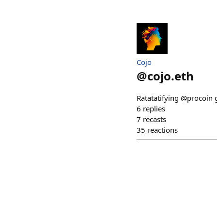
Cojo
@
cojo.eth
Ratatatifying @procoin
6
replies
7
recasts
35
reactions