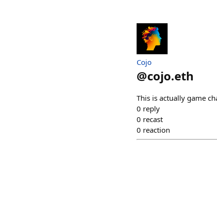
Cojo
@
cojo.eth
This is actually game ch
0
reply
0
recast
0
reaction