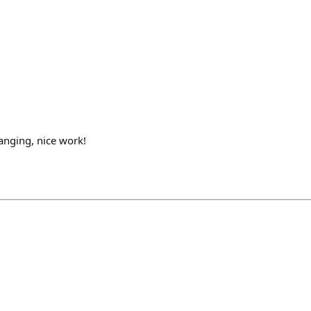
anging, nice work!