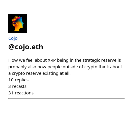
Cojo
@
cojo.eth
How we feel about XRP being in the strategic reserve is
probably also how people outside of crypto think about
a crypto reserve existing at all.
10
replies
3
recasts
31
reactions