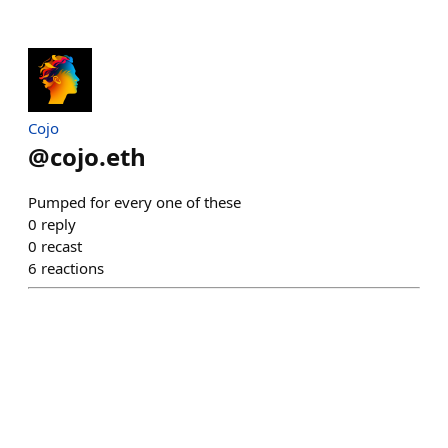
Cojo
@
cojo.eth
Pumped for every one of these
0
reply
0
recast
6
reactions