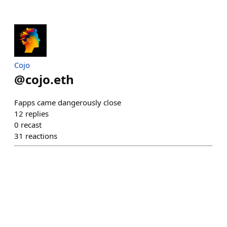
Cojo
@
cojo.eth
Fapps came dangerously close
12
replies
0
recast
31
reactions