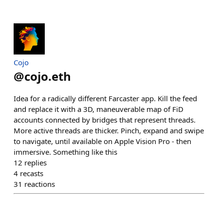
Cojo
@
cojo.eth
Idea for a radically different Farcaster app. Kill the feed
and replace it with a 3D, maneuverable map of FiD
accounts connected by bridges that represent threads.
More active threads are thicker. Pinch, expand and swipe
to navigate, until available on Apple Vision Pro - then
immersive. Something like this
12
replies
4
recasts
31
reactions