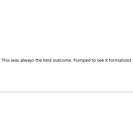
! This was always the best outcome. Pumped to see it formalized.