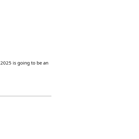
 2025 is going to be an