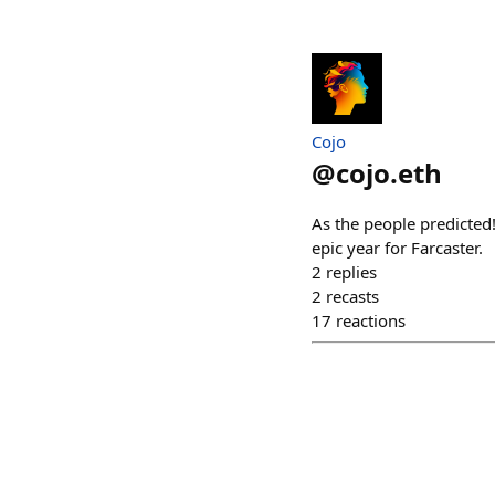
Cojo
@
cojo.eth
As the people predicted
epic year for Farcaster.
2
replies
2
recasts
17
reactions