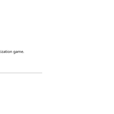
tization game.