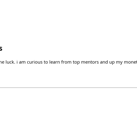
s
me luck. i am curious to learn from top mentors and up my mone