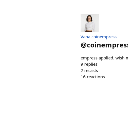
Vana coinempress
@
coinempres
empress applied. wish 
9
replies
2
recasts
16
reactions