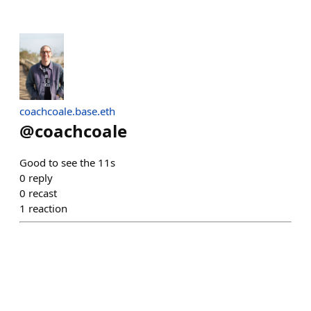
coachcoale.base.eth
@
coachcoale
Good to see the 11s
0
reply
0
recast
1
reaction