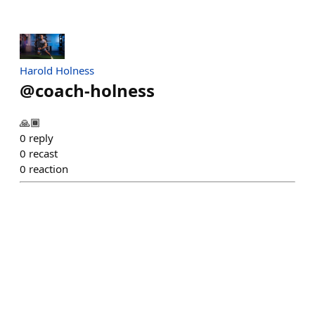
Harold Holness
@
coach-holness
🙏🏾
0
reply
0
recast
0
reaction