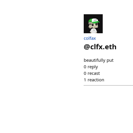
colfax
@
clfx.eth
beautifully put
0
reply
0
recast
1
reaction