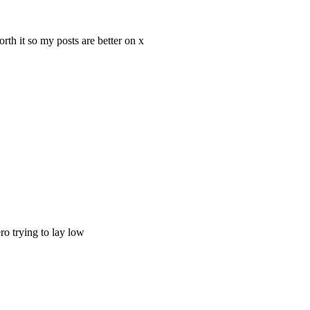
th it so my posts are better on x
ro trying to lay low