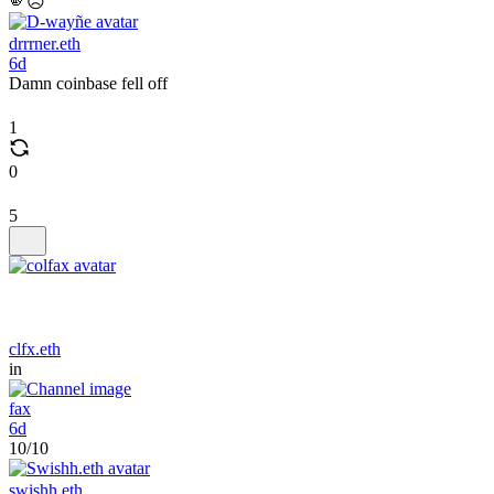
🫵☹️
drrrner.eth
6d
Damn coinbase fell off
1
0
5
clfx.eth
in
fax
6d
10/10
swishh.eth