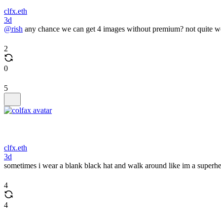
clfx.eth
3d
@rish
any chance we can get 4 images without premium? not quite wor
2
0
5
clfx.eth
3d
sometimes i wear a blank black hat and walk around like im a superhe
4
4