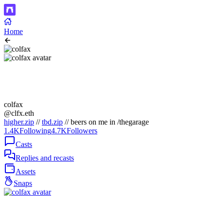
Home
colfax
@clfx.eth
higher.zip
//
tbd.zip
// beers on me in /thegarage
1.4K
Following
4.7K
Followers
Casts
Replies and recasts
Assets
Snaps