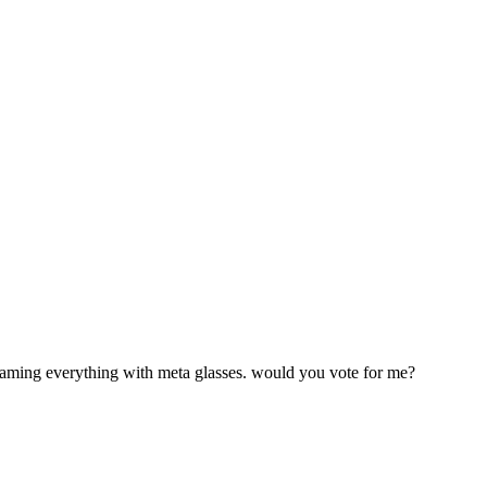
treaming everything with meta glasses. would you vote for me?