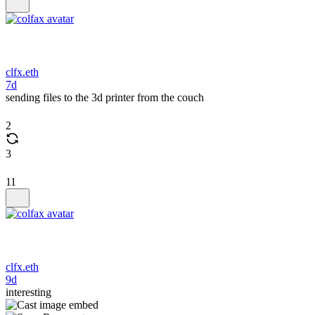
clfx.eth
7d
sending files to the 3d printer from the couch
2
3
11
clfx.eth
9d
interesting