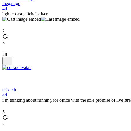
thegarage
4d
lighter case, nickel silver
2
3
28
clfx.eth
4d
i’m thinking about running for office with the sole promise of live s
5
2