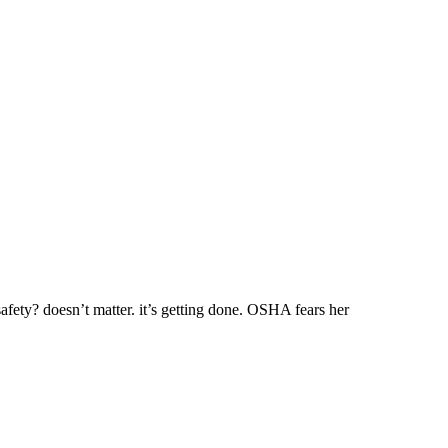
afety? doesn’t matter. it’s getting done. OSHA fears her