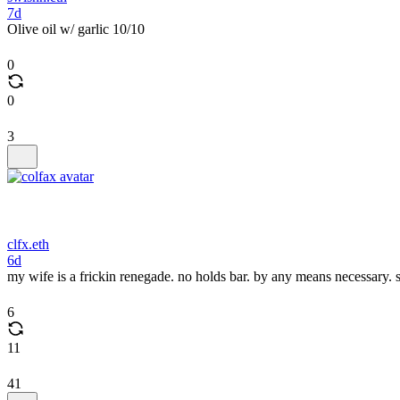
7d
Olive oil w/ garlic 10/10
0
0
3
clfx.eth
6d
my wife is a frickin renegade. no holds bar. by any means necessary. s
6
11
41