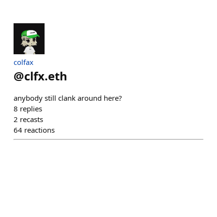
colfax
@
clfx.eth
anybody still clank around here?
8
replies
2
recasts
64
reactions