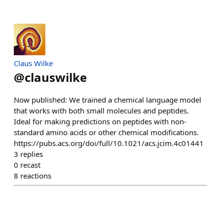
Claus Wilke
@
clauswilke
Now published: We trained a chemical language model
that works with both small molecules and peptides.
Ideal for making predictions on peptides with non-
standard amino acids or other chemical modifications.
https://pubs.acs.org/doi/full/10.1021/acs.jcim.4c01441
3
replies
0
recast
8
reactions