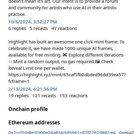
doesn't mean it's art. Our intent is to provide a forum
and community for artists who use AI in their artistic
practice.
10/6/2024, 3:52:27 PM
6
replies
5
recasts
47
reactions
Highlight has built an awesome one-click mint frame. To
celebrate it, we have made 1000 unique AI frames,
available for free minting. 🔀 Explore different iterations
✨ Mint a random output, no gas required 🖼️ Check
Reveal Limit one per wallet.
https://highlight.xyz/mint/65caf5fb2dbded96dd39ea57?
fcframe=1
2/13/2024, 6:21:36 PM
19
replies
121
recasts
153
reactions
Onchain profile
Ethereum addresses
0x2ccf20dbc0300e28a8563d5961c87f27629881e4
0xeea