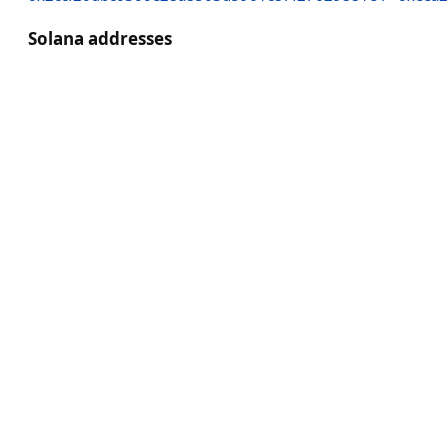
Solana addresses