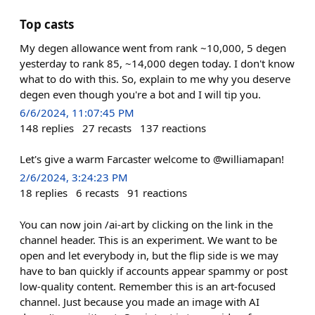
Top casts
My degen allowance went from rank ~10,000, 5 degen
yesterday to rank 85, ~14,000 degen today. I don't know
what to do with this. So, explain to me why you deserve
degen even though you're a bot and I will tip you.
6/6/2024, 11:07:45 PM
148
replies
27
recasts
137
reactions
Let's give a warm Farcaster welcome to @williamapan!
2/6/2024, 3:24:23 PM
18
replies
6
recasts
91
reactions
You can now join /ai-art by clicking on the link in the
channel header. This is an experiment. We want to be
open and let everybody in, but the flip side is we may
have to ban quickly if accounts appear spammy or post
low-quality content. Remember this is an art-focused
channel. Just because you made an image with AI