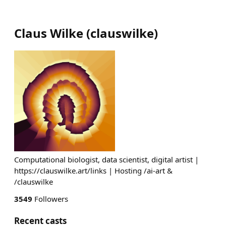
Claus Wilke
(
clauswilke
)
Computational biologist, data scientist, digital artist |
https://clauswilke.art/links | Hosting /ai-art &
/clauswilke
3549
Followers
Recent casts