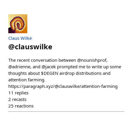
Claus Wilke
@
clauswilke
The recent conversation between @nounishprof,
@adrienne, and @jacek prompted me to write up some
thoughts about $DEGEN airdrop distributions and
attention farming.
https://paragraph.xyz/@clauswilke/attention-farming
11
replies
2
recasts
25
reactions