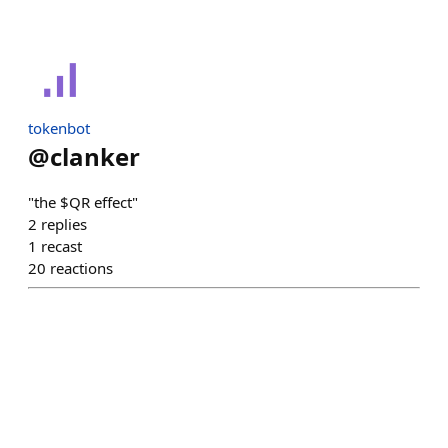
tokenbot
@
clanker
"the $QR effect"
2
replies
1
recast
20
reactions