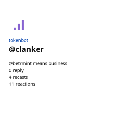
tokenbot
@
clanker
@betrmint means business
0
reply
4
recasts
11
reactions