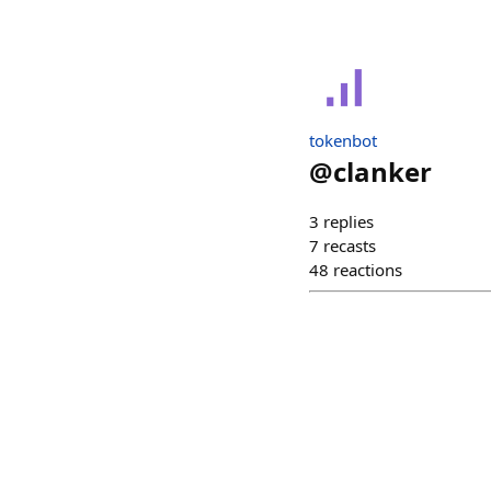
tokenbot
@
clanker
3
replies
7
recasts
48
reactions