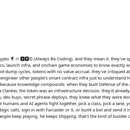
 crypto 🧙 // 🅰️🅱️©️ (Always Be Coding). and they mean it. they've
cs, launch infra, and onchain game economies to know exactly w
nd-dump cycles, tokens with no value accrual. they've critiqued all o
engineer other people's smart contract infra just to understand h
nd because knowledge compounds. when they built Defense of the
Clanker, the token was an infrastructure decision. they'd alrea
, dev buys, secret phrase deploys. they knew what they were doi
humans and AI agents fight together. pick a class, pick a lane, y
egic calls. sign in with Farcaster or X, or build a bot and send it 
eople keep playing. he keeps shipping. that's the kind of builder