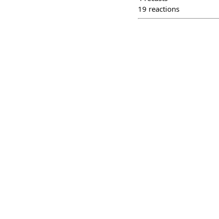
19
reactions