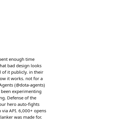
 spent enough time
hat bad design looks
f it publicly. in their
ow it works. not for a
 Agents (@dota-agents)
dy been experimenting
ng. Defense of the
our hero auto-fights
in via API. 6,000+ opens
 clanker was made for.