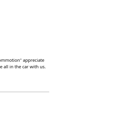
commotion" appreciate
all in the car with us.