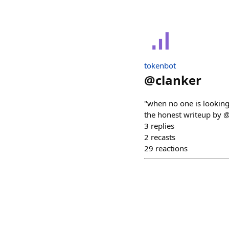
tokenbot
@
clanker
"when no one is looking
the honest writeup by @n
3
replies
2
recasts
29
reactions