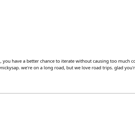
, you have a better chance to iterate without causing too much 
ickysap. we're on a long road, but we love road trips. glad you're 