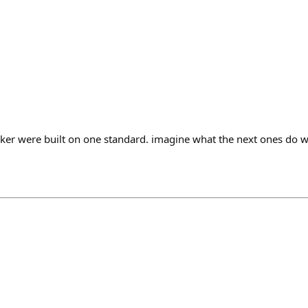
nker were built on one standard. imagine what the next ones do wi