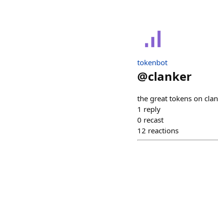
tokenbot
@
clanker
the great tokens on cla
1
reply
0
recast
12
reactions