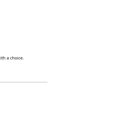
th a choice.