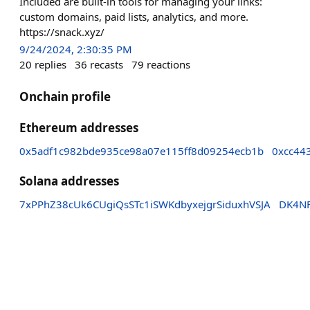
Included are built-in tools for managing your links:
custom domains, paid lists, analytics, and more.
https://snack.xyz/
9/24/2024, 2:30:35 PM
20
replies
36
recasts
79
reactions
Onchain profile
Ethereum addresses
0x5adf1c982bde935ce98a07e115ff8d09254ecb1b
0xcc44
Solana addresses
7xPPhZ38cUk6CUgiQsSTc1iSWKdbyxejgrSiduxhVSJA
DK4NF