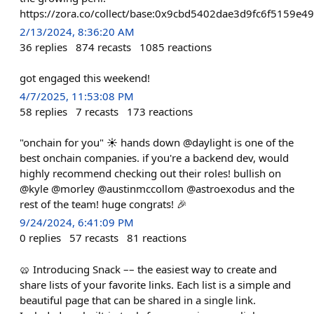
https://zora.co/collect/base:0x9cbd5402dae3d9fc6f5159e
2/13/2024, 8:36:20 AM
36
replies
874
recasts
1085
reactions
got engaged this weekend!
4/7/2025, 11:53:08 PM
58
replies
7
recasts
173
reactions
"onchain for you" ☀️ hands down @daylight is one of the
best onchain companies. if you're a backend dev, would
highly recommend checking out their roles! bullish on
@kyle @morley @austinmccollom @astroexodus and the
rest of the team! huge congrats! 🎉
9/24/2024, 6:41:09 PM
0
replies
57
recasts
81
reactions
🥨 Introducing Snack –– the easiest way to create and
share lists of your favorite links. Each list is a simple and
beautiful page that can be shared in a single link.