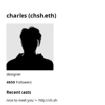
charles
(
chsh.eth
)
designer
4650
Followers
Recent casts
nice to meet you ⤷ http://ch.sh