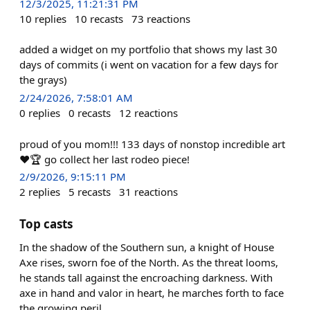
12/3/2025, 11:21:31 PM
10
replies
10
recasts
73
reactions
added a widget on my portfolio that shows my last 30
days of commits (i went on vacation for a few days for
the grays)
2/24/2026, 7:58:01 AM
0
replies
0
recasts
12
reactions
proud of you mom!!! 133 days of nonstop incredible art
❤️🏆 go collect her last rodeo piece!
2/9/2026, 9:15:11 PM
2
replies
5
recasts
31
reactions
Top casts
In the shadow of the Southern sun, a knight of House
Axe rises, sworn foe of the North. As the threat looms,
he stands tall against the encroaching darkness. With
axe in hand and valor in heart, he marches forth to face
the growing peril.