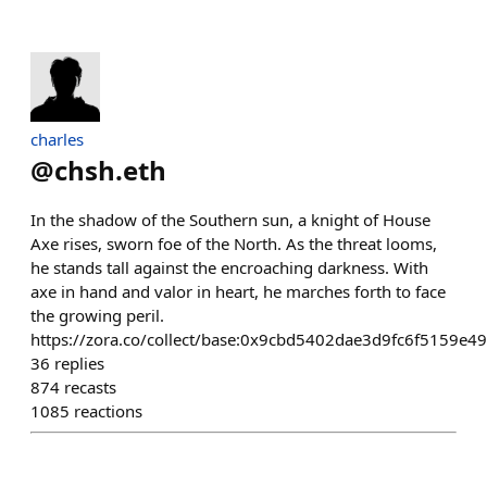
charles
@
chsh.eth
In the shadow of the Southern sun, a knight of House
Axe rises, sworn foe of the North. As the threat looms,
he stands tall against the encroaching darkness. With
axe in hand and valor in heart, he marches forth to face
the growing peril.
https://zora.co/collect/base:0x9cbd5402dae3d9fc6f5159e
36
replies
874
recasts
1085
reactions