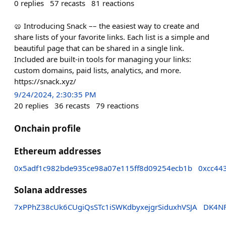
0
replies
57
recasts
81
reactions
🥨 Introducing Snack –– the easiest way to create and
share lists of your favorite links. Each list is a simple and
beautiful page that can be shared in a single link.
Included are built-in tools for managing your links:
custom domains, paid lists, analytics, and more.
https://snack.xyz/
9/24/2024, 2:30:35 PM
20
replies
36
recasts
79
reactions
Onchain profile
Ethereum addresses
0x5adf1c982bde935ce98a07e115ff8d09254ecb1b
0xcc44
Solana addresses
7xPPhZ38cUk6CUgiQsSTc1iSWKdbyxejgrSiduxhVSJA
DK4NF