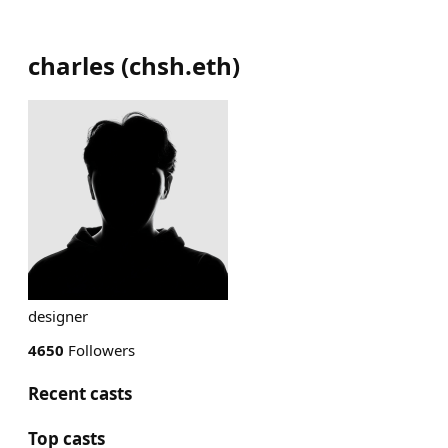
charles
(
chsh.eth
)
designer
4650
Followers
Recent casts
Top casts