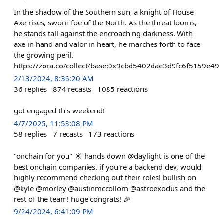
In the shadow of the Southern sun, a knight of House
Axe rises, sworn foe of the North. As the threat looms,
he stands tall against the encroaching darkness. With
axe in hand and valor in heart, he marches forth to face
the growing peril.
https://zora.co/collect/base:0x9cbd5402dae3d9fc6f5159e
2/13/2024, 8:36:20 AM
36
replies
874
recasts
1085
reactions
got engaged this weekend!
4/7/2025, 11:53:08 PM
58
replies
7
recasts
173
reactions
"onchain for you" ☀️ hands down @daylight is one of the
best onchain companies. if you're a backend dev, would
highly recommend checking out their roles! bullish on
@kyle @morley @austinmccollom @astroexodus and the
rest of the team! huge congrats! 🎉
9/24/2024, 6:41:09 PM