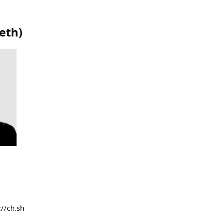
eth
)
://ch.sh