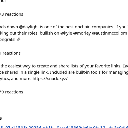
nd!
73
reactions
nds down @daylight is one of the best onchain companies. if you
ing out their roles! bullish on @kyle @morley @austinmccollom
ongrats! 🎉
1
reactions
he easiest way to create and share lists of your favorite links. Eac
be shared in a single link. Included are built-in tools for managin
lytics, and more. https://snack.xyz/
79
reactions
s
98a07e115ff8d09254ecb1b
0xcc443669de6bc0bc32cabc5e0db