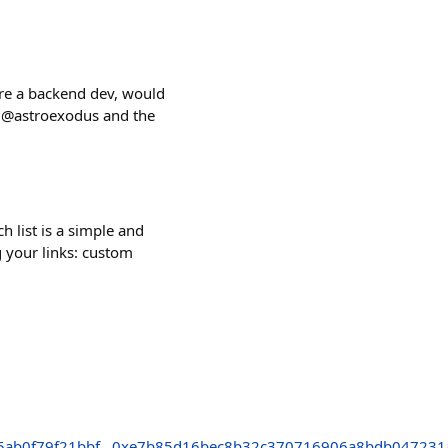
're a backend dev, would
 @astroexodus and the
h list is a simple and
g your links: custom
5ab0f79f21bbf
0xe7b85d16bec8b32c370716906a8bdb047231