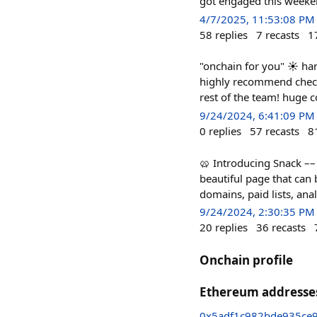
got engaged this weeke
4/7/2025, 11:53:08 PM
58
replies
7
recasts
1
"onchain for you" ☀️ ha
highly recommend check
rest of the team! huge c
9/24/2024, 6:41:09 PM
0
replies
57
recasts
8
🥨 Introducing Snack –– t
beautiful page that can 
domains, paid lists, ana
9/24/2024, 2:30:35 PM
20
replies
36
recasts
Onchain profile
Ethereum addresse
0x5adf1c982bde935ce