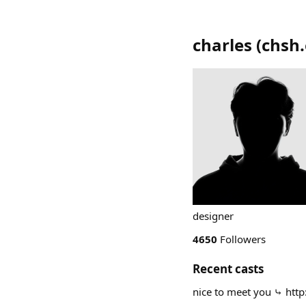
charles
(
chsh.
designer
4650
Followers
Recent casts
nice to meet you ⤷ http