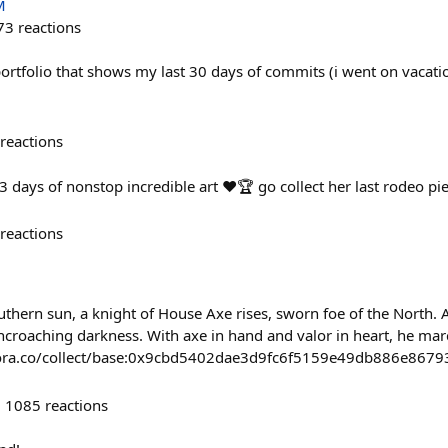
M
73
reactions
rtfolio that shows my last 30 days of commits (i went on vacatio
reactions
days of nonstop incredible art ❤️🏆 go collect her last rodeo pie
reactions
thern sun, a knight of House Axe rises, sworn foe of the North. 
encroaching darkness. With axe in hand and valor in heart, he marc
//zora.co/collect/base:0x9cbd5402dae3d9fc6f5159e49db886e8679
1085
reactions