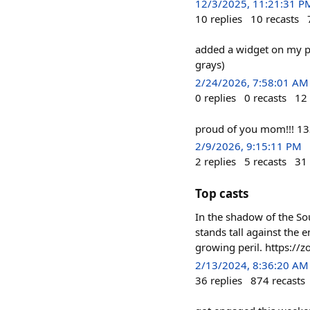
12/3/2025, 11:21:31 P
10
replies
10
recasts
added a widget on my po
grays)
2/24/2026, 7:58:01 AM
0
replies
0
recasts
12
proud of you mom!!! 133 
2/9/2026, 9:15:11 PM
2
replies
5
recasts
31
Top casts
In the shadow of the Sou
stands tall against the 
growing peril. https:
2/13/2024, 8:36:20 AM
36
replies
874
recasts