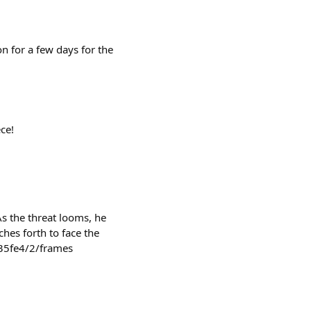
n for a few days for the
ce!
As the threat looms, he
hes forth to face the
35fe4/2/frames