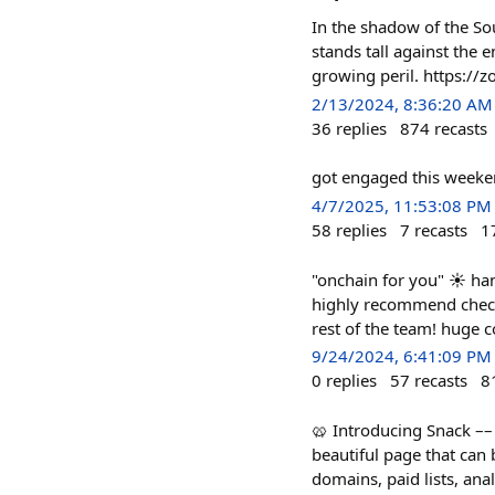
In the shadow of the Sou
stands tall against the 
growing peril. https:
2/13/2024, 8:36:20 AM
36
replies
874
recasts
got engaged this weeke
4/7/2025, 11:53:08 PM
58
replies
7
recasts
1
"onchain for you" ☀️ ha
highly recommend check
rest of the team! huge c
9/24/2024, 6:41:09 PM
0
replies
57
recasts
8
🥨 Introducing Snack –– t
beautiful page that can 
domains, paid lists, ana