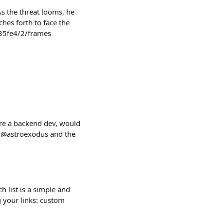
As the threat looms, he
hes forth to face the
35fe4/2/frames
're a backend dev, would
 @astroexodus and the
h list is a simple and
g your links: custom