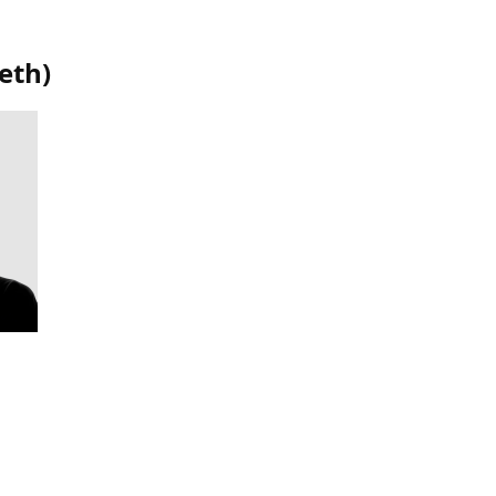
eth
)