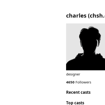
charles
(
chsh.
designer
4650
Followers
Recent casts
Top casts