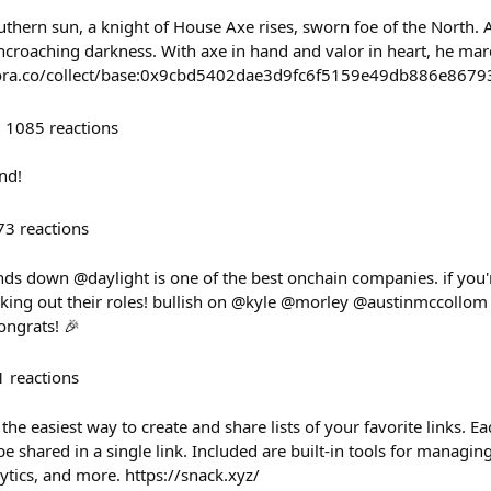
thern sun, a knight of House Axe rises, sworn foe of the North. 
encroaching darkness. With axe in hand and valor in heart, he marc
//zora.co/collect/base:0x9cbd5402dae3d9fc6f5159e49db886e8679
1085
reactions
nd!
73
reactions
nds down @daylight is one of the best onchain companies. if you
ing out their roles! bullish on @kyle @morley @austinmccollom
ongrats! 🎉
1
reactions
he easiest way to create and share lists of your favorite links. Eac
be shared in a single link. Included are built-in tools for managin
lytics, and more. https://snack.xyz/