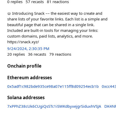
0
replies
57
recasts
81
reactions
🥨 Introducing Snack –– the easiest way to create and
share lists of your favorite links. Each list is a simple and
beautiful page that can be shared in a single link.
Included are built-in tools for managing your links:
custom domains, paid lists, analytics, and more.
https://snack.xyz/
9/24/2024, 2:30:35 PM
20
replies
36
recasts
79
reactions
Onchain profile
Ethereum addresses
0x5adf1c982bde935ce98a07e115ff8d09254ecb1b
0xcc44
Solana addresses
7xPPhZ38cUk6CUgiQsSTc1iSWKdbyxejgrSiduxhVSJA
DK4NF