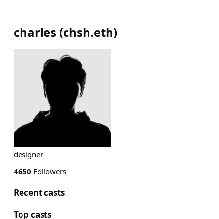
charles
(
chsh.eth
)
designer
4650
Followers
Recent casts
Top casts