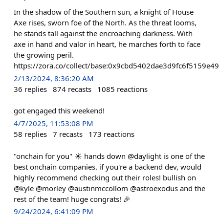
In the shadow of the Southern sun, a knight of House
Axe rises, sworn foe of the North. As the threat looms,
he stands tall against the encroaching darkness. With
axe in hand and valor in heart, he marches forth to face
the growing peril.
https://zora.co/collect/base:0x9cbd5402dae3d9fc6f5159e
2/13/2024, 8:36:20 AM
36
replies
874
recasts
1085
reactions
got engaged this weekend!
4/7/2025, 11:53:08 PM
58
replies
7
recasts
173
reactions
"onchain for you" ☀️ hands down @daylight is one of the
best onchain companies. if you're a backend dev, would
highly recommend checking out their roles! bullish on
@kyle @morley @austinmccollom @astroexodus and the
rest of the team! huge congrats! 🎉
9/24/2024, 6:41:09 PM