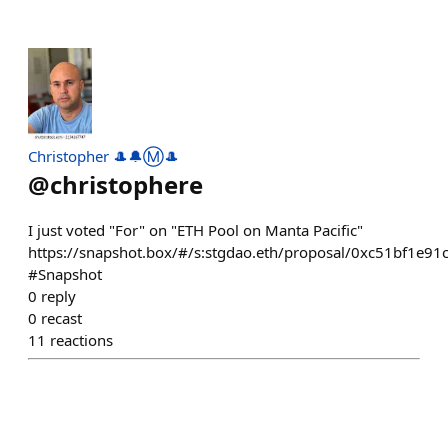
Christopher 🎩🔔Ⓜ️🎩
@
christophere
I just voted "For" on "ETH Pool on Manta Pacific"
https://snapshot.box/#/s:stgdao.eth/proposal/0xc51bf1
#Snapshot
0
reply
0
recast
11
reactions