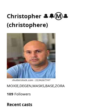
Christopher 🎩🔔Ⓜ️🎩
(
christophere
)
MOXIE,DEGEN,MASKS,BASE,ZORA
109
Followers
Recent casts