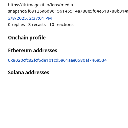
https://ik.imagekit.io/lens/media-
snapshot/f69125a6d96156145514a788e5f64e618788b314f
3/8/2025, 2:37:01 PM
0
replies
3
recasts
10
reactions
Onchain profile
Ethereum addresses
0x8020cfc82fcf6de1b1cd5a61aae0580af746a534
Solana addresses