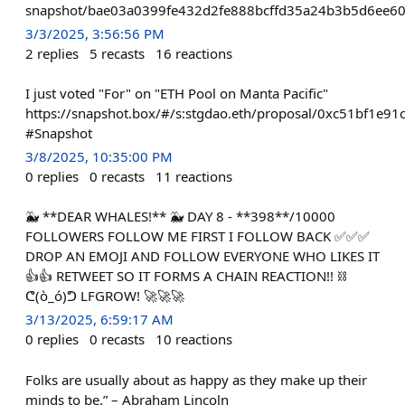
snapshot/bae03a0399fe432d2fe888bcffd35a24b3b5d6ee60
3/3/2025, 3:56:56 PM
2
replies
5
recasts
16
reactions
I just voted "For" on "ETH Pool on Manta Pacific"
https://snapshot.box/#/s:stgdao.eth/proposal/0xc51bf1
#Snapshot
3/8/2025, 10:35:00 PM
0
replies
0
recasts
11
reactions
🐳 **DEAR WHALES!** 🐳 DAY 8 - **398**/10000
FOLLOWERS FOLLOW ME FIRST I FOLLOW BACK ✅✅✅
DROP AN EMOJI AND FOLLOW EVERYONE WHO LIKES IT
👍👍 RETWEET SO IT FORMS A CHAIN REACTION!! ⛓
ᕦ(ò_ó)ᕤ LFGROW! 🚀🚀🚀
3/13/2025, 6:59:17 AM
0
replies
0
recasts
10
reactions
Folks are usually about as happy as they make up their
minds to be.” – Abraham Lincoln