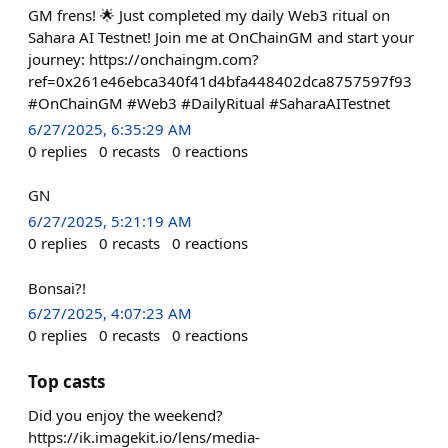
GM frens! 🌟 Just completed my daily Web3 ritual on
Sahara AI Testnet! Join me at OnChainGM and start your
journey: https://onchaingm.com?
ref=0x261e46ebca340f41d4bfa448402dca8757597f93
#OnChainGM #Web3 #DailyRitual #SaharaAITestnet
6/27/2025, 6:35:29 AM
0
replies
0
recasts
0
reactions
GN
6/27/2025, 5:21:19 AM
0
replies
0
recasts
0
reactions
Bonsai?!
6/27/2025, 4:07:23 AM
0
replies
0
recasts
0
reactions
Top casts
Did you enjoy the weekend?
https://ik.imagekit.io/lens/media-