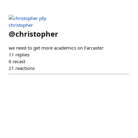
christopher
@
christopher
we need to get more academics on Farcaster
11
replies
0
recast
21
reactions