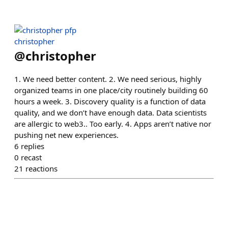
christopher
@
christopher
1. We need better content. 2. We need serious, highly
organized teams in one place/city routinely building 60
hours a week. 3. Discovery quality is a function of data
quality, and we don’t have enough data. Data scientists
are allergic to web3.. Too early. 4. Apps aren’t native nor
pushing net new experiences.
6
replies
0
recast
21
reactions