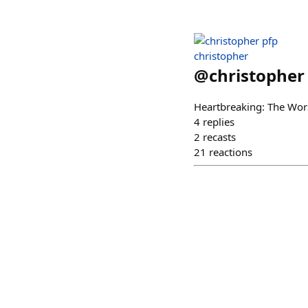
christopher
@
christopher
Heartbreaking: The Wor
4
replies
2
recasts
21
reactions