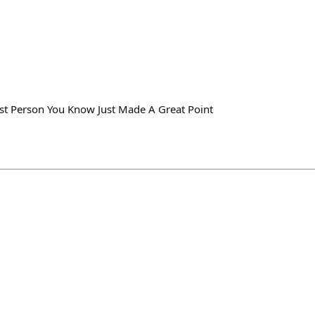
st Person You Know Just Made A Great Point