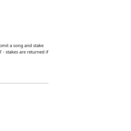
ubmit a song and stake
 - stakes are returned if