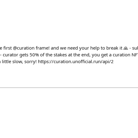
e first @curation frame! and we need your help to break it 🙏 - s
 curator gets 50% of the stakes at the end, you get a curation NFT
a little slow, sorry! https://curation.unofficial.run/api/2