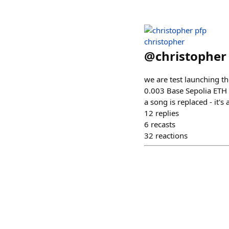
christopher
@
christopher
we are test launching th
0.003 Base Sepolia ETH -
a song is replaced - it's 
12
replies
6
recasts
32
reactions