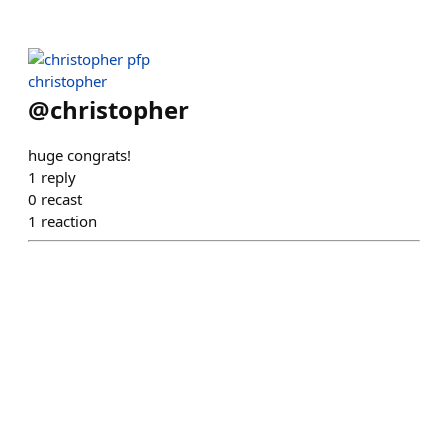
christopher
@
christopher
huge congrats!
1
reply
0
recast
1
reaction