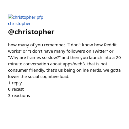
christopher
@
christopher
how many of you remember, “I don’t know how Reddit
works” or “I don’t have many followers on Twitter” or
“Why are frames so slow?” and then you launch into a 20
minute conversation about apps/web3. that is not
consumer friendly, that’s us being online nerds. we gotta
lower the social cognitive load.
1
reply
0
recast
3
reactions