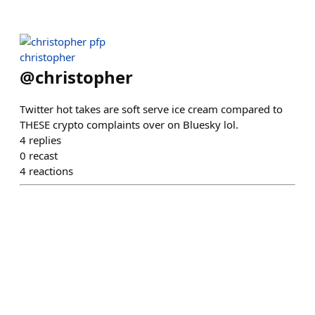
christopher
@
christopher
Twitter hot takes are soft serve ice cream compared to
THESE crypto complaints over on Bluesky lol.
4
replies
0
recast
4
reactions